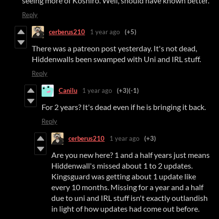
seeing more of Koshiro. Well, should have known better.
Reply
cerberus210
1 year ago
(+5)
There was a patreon post yesterday. It's not dead,
Hiddenwalls been swamped with Uni and IRL stuff.
Reply
Canilu
1 year ago
(+3)
(-1)
For 2 years? It's dead even if he is bringing it back.
Reply
cerberus210
1 year ago
(+3)
Are you new here? 1 and a half years just means
Hiddenwall's missed about 1 to 2 updates.
Kingsguard was getting about 1 update like
every 10 months. Missing for a year and a half
due to uni and IRL stuff isn't exactly outlandish
in light of how updates had come out before.