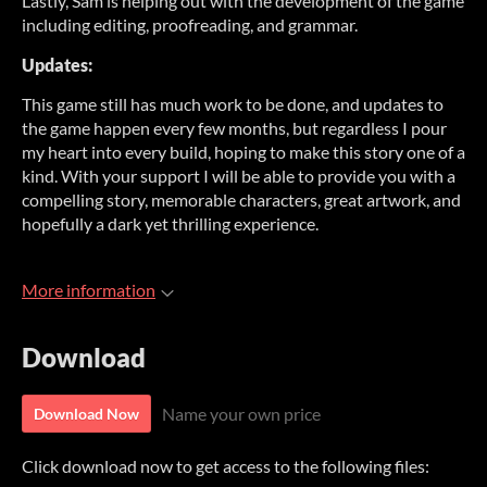
Lastly, Sam is helping out with the development of the game
including editing, proofreading, and grammar.
Updates:
This game still has much work to be done, and updates to
the game happen every few months, but regardless I pour
my heart into every build, hoping to make this story one of a
kind. With your support I will be able to provide you with a
compelling story, memorable characters, great artwork, and
hopefully a dark yet thrilling experience.
More information
Download
Name your own price
Download Now
Click download now to get access to the following files: