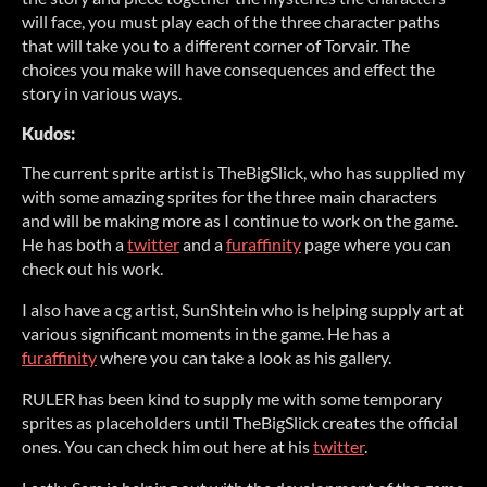
will face, you must play each of the three character paths
that will take you to a different corner of Torvair. The
choices you make will have consequences and effect the
story in various ways.
Kudos:
The current sprite artist is TheBigSlick, who has supplied my
with some amazing sprites for the three main characters
and will be making more as I continue to work on the game.
He has both a
twitter
and a
furaffinity
page where you can
check out his work.
I also have a cg artist, SunShtein who is helping supply art at
various significant moments in the game. He has a
furaffinity
where you can take a look as his gallery.
RULER has been kind to supply me with some temporary
sprites as placeholders until TheBigSlick creates the official
ones. You can check him out here at his
twitter
.