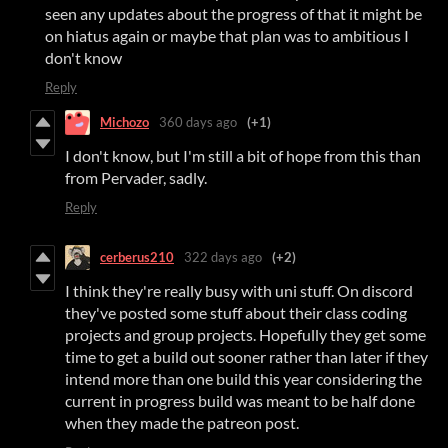
seen any updates about the progress of that it might be
on hiatus again or maybe that plan was to ambitious I
don't know
Reply
Michozo
360 days ago
(+1)
I don't know, but I'm still a bit of hope from this than
from Pervader, sadly.
Reply
cerberus210
322 days ago
(+2)
I think they're really busy with uni stuff. On discord
they've posted some stuff about their class coding
projects and group projects. Hopefully they get some
time to get a build out sooner rather than later if they
intend more than one build this year considering the
current in progress build was meant to be half done
when they made the patreon post.