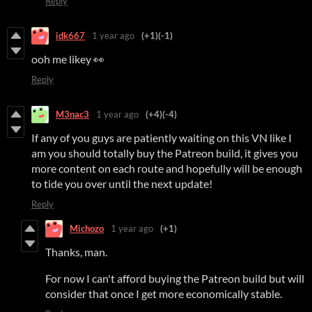
Reply
idk667
1 year ago
(+1)
(-1)
ooh me likey 👀
Reply
M3nac3
1 year ago
(+4)
(-4)
If any of you guys are patiently waiting on this VN like I
am you should totally buy the Patreon build, it gives you
more content on each route and hopefully will be enough
to tide you over until the next update!
Reply
Michozo
1 year ago
(+1)
Thanks, man.
For now I can't afford buying the Patreon build but will
consider that once I get more economically stable.