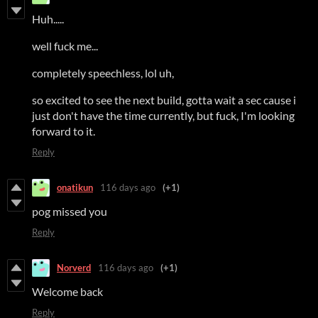
Huh.....
well fuck me...
completely speechless, lol uh,
so excited to see the next build, gotta wait a sec cause i
just don't have the time currently, but fuck, I'm looking
forward to it.
Reply
onatikun
116 days ago
(+1)
pog missed you
Reply
Norverd
116 days ago
(+1)
Welcome back
Reply