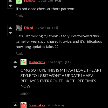
M3nac3
1 year ago
(+3)
It's not dead check authors patreon
Reply
Erized
1 year ago
(+1)
He's just milking it, I think - sadly. I've followed this
game for years, purchased it twice, and it's ridiculous
how long updates take. 😑
Reply
levilover69
1 year ago
(+1)
OMG SO TURE THIS IS MT FAV I LOVE THE ART
STYLE TO I JUST WONT A UPDATE I HAEV
REPLAYED EVER ROUTE LIKE THREE TIMES
NOW
Reply
Snowflakea
205 days ago