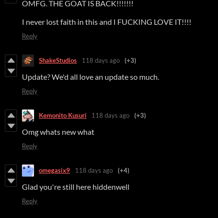
OMFG. THE GOAT IS BACK!!!!!!!
I never lost faith in this and I FUCKING LOVE IT!!!!
Reply
ShakeStudios
118 days ago
(+3)
Update? We'd all love an update so much.
Reply
Kemonito Kusuri
118 days ago
(+3)
Omg whats new what
Reply
omegasix9
118 days ago
(+4)
Glad you're still here hiddenwell
Reply