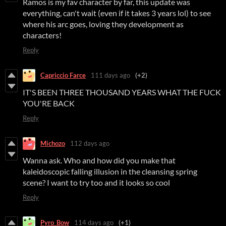
Ramos is my fav character by far, this update was
everything, can't wait (even if it takes 3 years lol) to see
where his arc goes, loving they development as
characters!
Reply
Capriccio Farce
111 days ago
(+2)
IT'S BEEN THREE THOUSAND YEARS WHAT THE FUCK
YOU'RE BACK
Reply
Michozo
112 days ago
Wanna ask. Who and how did you make that
kaleidoscopic falling illusion in the cleansing spring
scene? I want to try too and it looks so cool
Reply
Pyro_Bow
114 days ago
(+1)