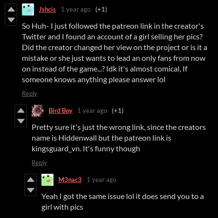
Jshcis
1 year ago
(+1)
So Huh- I just followed the patreon link in the creator's
Twitter and I found an account of a girl selling her pics?
Did the creator changed her view on the project or is it a
mistake or she just wants to lead an only fans from now
on instead of the game...? Idk it's almost comical, If
someone knows anything please answer lol
Reply
Bird Boy
1 year ago
(+1)
Pretty sure it's just the wrong link, since the creators
name is Hiddenwall but the patreon link is
kingsguard_vn. It's funny though
Reply
M3nac3
1 year ago
Yeah I got the same issue lol it does send you to a
girl with pics