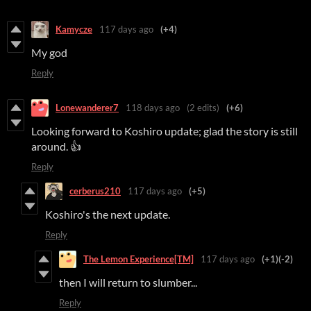
Kamycze
117 days ago
(+4)
My god
Reply
Lonewanderer7
118 days ago
(2 edits)
(+6)
Looking forward to Koshiro update; glad the story is still
around. 👍
Reply
cerberus210
117 days ago
(+5)
Koshiro's the next update.
Reply
The Lemon Experience[TM]
117 days ago
(+1)
(-2)
then I will return to slumber...
Reply