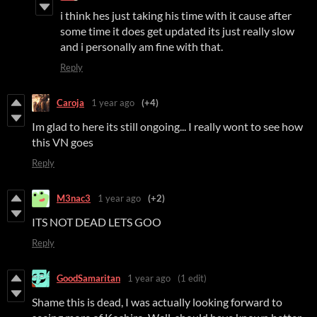
i think hes just taking his time with it cause after
some time it does get updated its just really slow
and i personally am fine with that.
Reply
Caroja
1 year ago
(+4)
Im glad to here its still ongoing... I really wont to see how
this VN goes
Reply
M3nac3
1 year ago
(+2)
ITS NOT DEAD LETS GOO
Reply
GoodSamaritan
1 year ago
(1 edit)
Shame this is dead, I was actually looking forward to