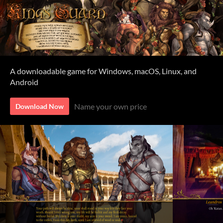
A downloadable game for Windows, macOS, Linux, and
Android
Name your own price
Download Now