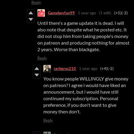
Reply
Gameboyfan99
1 year ago
(1 edit)
(+5)
(-2)
Until there's a game update it is dead. I will
also note that despite what he posted etc. It
did not stop him from taking people's money
on patreon and producing nothing for almost
2 years. Worse than blackgate.
Reply
cerberus210
1 year ago
(+4)
(-2)
You know people WILLINGLY give money
on patreon? I agree i would have liked an
announcement, but i would have still
continued my subscription. Personal
preference, if you don't want to give
money then don't.
Reply