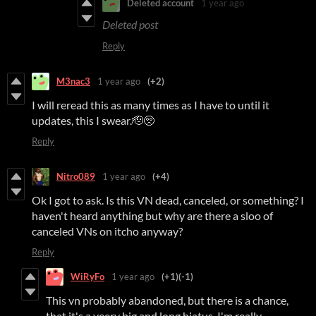
Deleted account
1 year ago
Deleted post
Reply
M3nac3
1 year ago
(+2)
I will reread this as many times as I have to until it
updates, this I swear.🫡🥺
Reply
Nitro089
1 year ago
(+4)
Ok I got to ask. Is this VN dead, canceled, or something? I
haven't heard anything but why are there a sloo of
canceled VNs on itcho anyway?
Reply
WiRyFo
1 year ago
(+1)
(-1)
This vn probably abandoned, but there is a chance,
that it's a veery big and long hiatus. I'm really