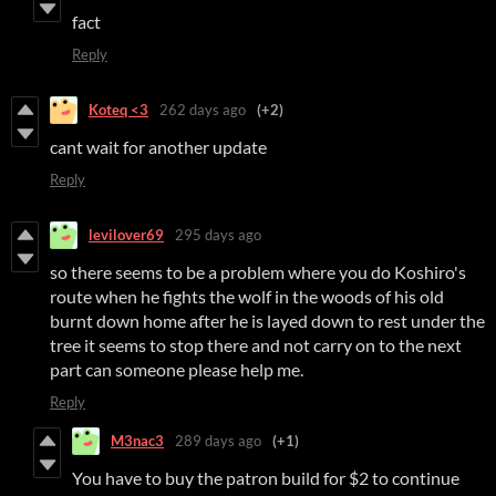
fact
Reply
Koteq <3
262 days ago
(+2)
cant wait for another update
Reply
levilover69
295 days ago
so there seems to be a problem where you do Koshiro's
route when he fights the wolf in the woods of his old
burnt down home after he is layed down to rest under the
tree it seems to stop there and not carry on to the next
part can someone please help me.
Reply
M3nac3
289 days ago
(+1)
You have to buy the patron build for $2 to continue