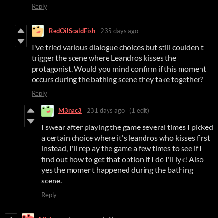
Reply
RedOilScaldFish
235 days ago
I've tried various dialogue choices but still coulden;t
trigger the scene where Leandros kisses the
protagonist. Would you mind confirm if this moment
occurs during the bathing scene they take together?
Reply
M3nac3
231 days ago
(1 edit)
I swear after playing the game several times I picked
a certain choice where it's leandros who kisses first
instead, I'll replay the game a few times to see if I
find out how to get that option if I do I'll lyk! Also
yes the moment happened during the bathing
scene.
Reply