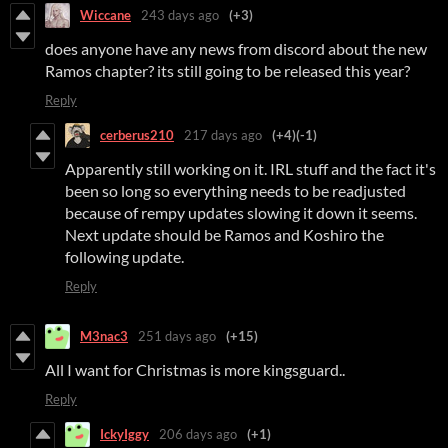
Wiccane
243 days ago
(+3)
does anyone have any news from discord about the new
Ramos chapter? its still going to be released this year?
Reply
cerberus210
217 days ago
(+4)
(-1)
Apparently still working on it. IRL stuff and the fact it's
been so long so everything needs to be readjusted
because of rempy updates slowing it down it seems.
Next update should be Ramos and Koshiro the
following update.
Reply
M3nac3
251 days ago
(+15)
All I want for Christmas is more kingsguard..
Reply
IckyIggy
206 days ago
(+1)