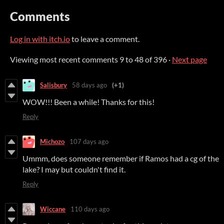
Comments
Log in with itch.io
to leave a comment.
Viewing most recent comments
9
to
48
of 396
·
Next page
Salisbury
58 days ago
(+1)
WOW!!! Been a while! Thanks for this!
Reply
Michozo
107 days ago
Ummm, does someone remember if Ramos had a cg of the
lake? I may but couldn't find it.
Reply
Wiccane
110 days ago