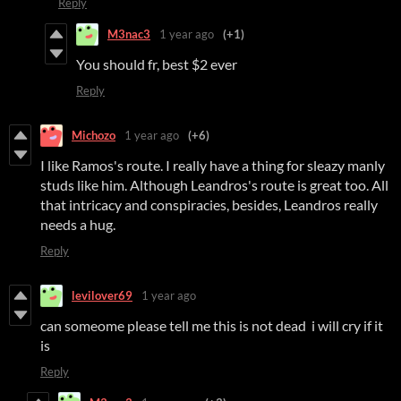
Reply
M3nac3
1 year ago
(+1)
You should fr, best $2 ever
Reply
Michozo
1 year ago
(+6)
I like Ramos's route. I really have a thing for sleazy manly
studs like him. Although Leandros's route is great too. All
that intricacy and conspiracies, besides, Leandros really
needs a hug.
Reply
levilover69
1 year ago
can someome please tell me this is not dead i will cry if it
is
Reply