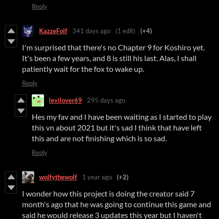
Reply
KazzeFolf
341 days ago
(1 edit)
(+4)
I'm surprised that there's no Chapter 9 for Koshiro yet.
It's been a few years, and 8 is still his last. Alas, I shall
patiently wait for the fox to wake up.
Reply
levilover69
295 days ago
Hes my fav and I have been waiting as I started to play
this vn about 2021 but it's sad I think that have left
this and are not finishing which is so sad.
Reply
wolfythewolf
1 year ago
(+2)
I wonder how this project is doing the creator said 7
month's ago that he was going to continue this game and
said he would release 3 updates this year but I haven't