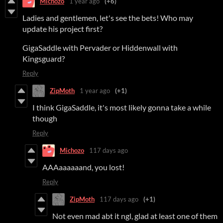
Michozo
1 year ago
(+6)
Ladies and gentlemen, let's see the bets! Who may
update his project first?
GigaSaddle with Pervader or Hiddenwall with
Kingsguard?
Reply
ZipMoth
1 year ago
(+1)
I think GigaSaddle, it's most likely gonna take a while
though
Reply
Michozo
117 days ago
AAAaaaaaand, you lost!
Reply
ZipMoth
117 days ago
(+1)
Not even mad abt it ngl, glad at least one of them