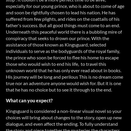
especially for our young prince, who is about to come of age
and soon be rightfully chosen to lead his nation. He has
suffered from few plights, and rides on the coattails of his
father's success. But all good things must come to an end.
Underneath this peaceful world there is a bubbling mire of
conspiracy that seeks to drown our prince. With the
assistance of those known as Kingsguard, selected
individuals to serve as the bodyguards of the royal family,
the prince who soon be forced to flee his home to escape
those who would wish to end his life, to travel this
unknown world that he has only ever read about in books.
His journey will be long and perilous This is no dream come
true nor an adventure anyone would wish for. But it is one
that he has no choice but to see it through to the end.
What can you expect?
Kingsguard is considered a non-linear visual novel so your
choices will bring about changes to the story, open up new
dialogue, and even affect the ending. To fully understand
the story and piece together the mysteries the characters