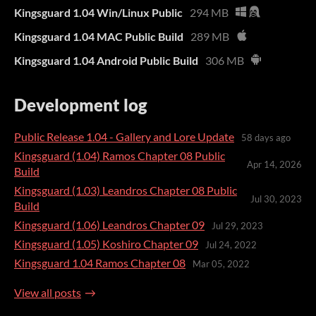
Kingsguard 1.04 Win/Linux Public
294 MB
Kingsguard 1.04 MAC Public Build
289 MB
Kingsguard 1.04 Android Public Build
306 MB
Development log
Public Release 1.04 - Gallery and Lore Update
58 days ago
Kingsguard (1.04) Ramos Chapter 08 Public
Apr 14, 2026
Build
Kingsguard (1.03) Leandros Chapter 08 Public
Jul 30, 2023
Build
Kingsguard (1.06) Leandros Chapter 09
Jul 29, 2023
Kingsguard (1.05) Koshiro Chapter 09
Jul 24, 2022
Kingsguard 1.04 Ramos Chapter 08
Mar 05, 2022
View all posts