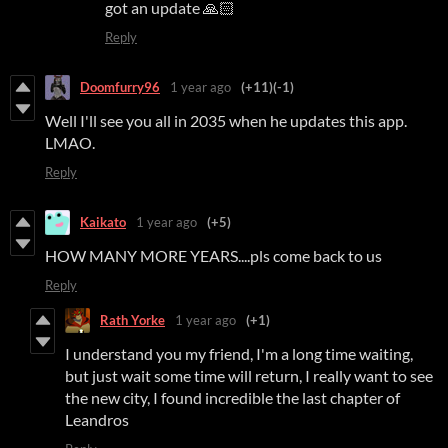
got an update 🙏🏻
Reply
Doomfurry96
1 year ago
(+11)
(-1)
Well I'll see you all in 2035 when he updates this app.
LMAO.
Reply
Kaikato
1 year ago
(+5)
HOW MANY MORE YEARS....pls come back to us
Reply
Rath Yorke
1 year ago
(+1)
I understand you my friend, I'm a long time waiting,
but just wait some time will return, I really want to see
the new city, I found incredible the last chapter of
Leandros