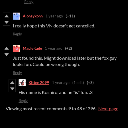
Reply
Aionaykonn
1 year ago
(+11)
I really hope this VN doesn't get cancelled.
Reply
MapleKade
1 year ago
(+2)
Just found this. Might download later but the fox guy
looks fun. Could be wrong though.
Reply
Kitten 2099
1 year ago
(1 edit)
(+3)
His name is Koshiro, and he *is* fun. :3
Reply
Viewing most recent comments
9
to
48
of 396
·
Next page