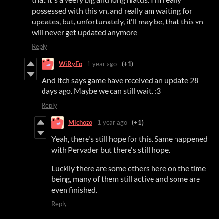
possessed with this vn, and really am waiting for
updates, but, unfortunately, it'll may be, that this vn
will never get updated anymore
Reply
WiRyFo
1 year ago
(+1)
And itch says game have received an update 28
days ago. Maybe we can still wait. :3
Reply
Michozo
1 year ago
(+1)
Yeah, there's still hope for this. Same happened
with Pervader but there's still hope.
Luckily there are some others here on the time
being, many of them still active and some are
even finished.
Reply