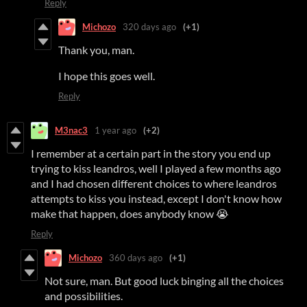
Reply
Michozo
320 days ago
(+1)
Thank you, man.
I hope this goes well.
Reply
M3nac3
1 year ago
(+2)
I remember at a certain part in the story you end up
trying to kiss leandros, well I played a few months ago
and I had chosen different choices to where leandros
attempts to kiss you instead, except I don't know how
make that happen, does anybody know 😭
Reply
Michozo
360 days ago
(+1)
Not sure, man. But good luck binging all the choices
and possibilities.