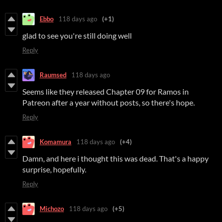
Ebbo
118 days ago
(+1)
glad to see you're still doing well
Reply
Raumsed
118 days ago
Seems like they released Chapter 09 for Ramos in
Patreon after a year without posts, so there's hope.
Reply
Komamura
118 days ago
(+4)
Damn, and here i thought this was dead. That's a happy
surprise, hopefully.
Reply
Michozo
118 days ago
(+5)