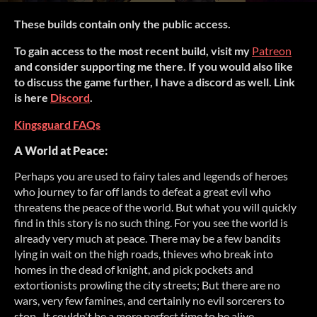
These builds contain only the public access.
To gain access to the most recent build, visit my
Patreon
and consider supporting me there. If you would also like
to discuss the game further, I have a discord as well. Link
is here
Discord
.
Kingsguard FAQs
A World at Peace:
Perhaps you are used to fairy tales and legends of heroes
who journey to far off lands to defeat a great evil who
threatens the peace of the world. But what you will quickly
find in this story is no such thing. For you see the world is
already very much at peace. There may be a few bandits
lying in wait on the high roads, thieves who break into
homes in the dead of knight, and pick pockets and
extortionists prowling the city streets; But there are no
wars, very few famines, and certainly no evil sorcerers to
stop . It couldn't be a more perfect time to be alive,