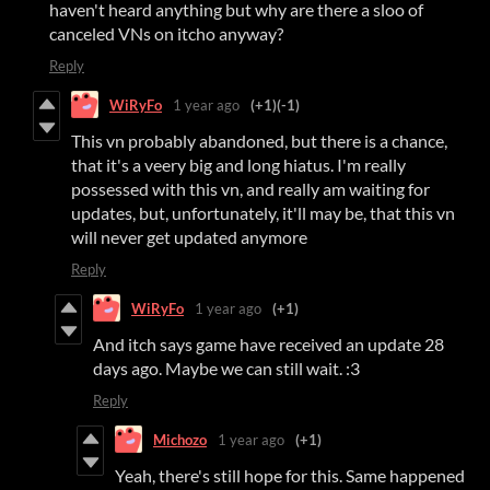
haven't heard anything but why are there a sloo of
canceled VNs on itcho anyway?
Reply
WiRyFo
1 year ago
(+1)
(-1)
This vn probably abandoned, but there is a chance,
that it's a veery big and long hiatus. I'm really
possessed with this vn, and really am waiting for
updates, but, unfortunately, it'll may be, that this vn
will never get updated anymore
Reply
WiRyFo
1 year ago
(+1)
And itch says game have received an update 28
days ago. Maybe we can still wait. :3
Reply
Michozo
1 year ago
(+1)
Yeah, there's still hope for this. Same happened