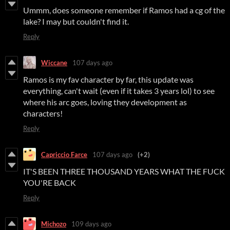
Ummm, does someone remember if Ramos had a cg of the
lake? I may but couldn't find it.
Reply
Wiccane
107 days ago
Ramos is my fav character by far, this update was
everything, can't wait (even if it takes 3 years lol) to see
where his arc goes, loving they development as
characters!
Reply
Capriccio Farce
107 days ago
(+2)
IT'S BEEN THREE THOUSAND YEARS WHAT THE FUCK
YOU'RE BACK
Reply
Michozo
109 days ago