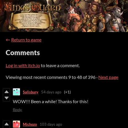
←
Return to game
Comments
Log in with itch.io
to leave a comment.
Viewing most recent comments
9
to
48
of 396
·
Next page
Salisbury
54 days ago
(+1)
WOW!!! Been a while! Thanks for this!
Reply
Michozo
103 days ago