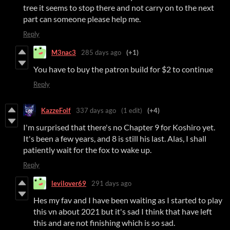
tree it seems to stop there and not carry on to the next
part can someone please help me.
Reply
M3nac3
285 days ago
(+1)
You have to buy the patron build for $2 to continue
Reply
KazzeFolf
337 days ago
(1 edit)
(+4)
I'm surprised that there's no Chapter 9 for Koshiro yet.
It's been a few years, and 8 is still his last. Alas, I shall
patiently wait for the fox to wake up.
Reply
levilover69
291 days ago
Hes my fav and I have been waiting as I started to play
this vn about 2021 but it's sad I think that have left
this and are not finishing which is so sad.