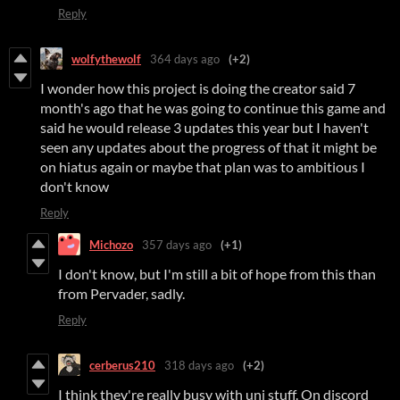
Reply
wolfythewolf
364 days ago
(+2)
I wonder how this project is doing the creator said 7
month's ago that he was going to continue this game and
said he would release 3 updates this year but I haven't
seen any updates about the progress of that it might be
on hiatus again or maybe that plan was to ambitious I
don't know
Reply
Michozo
357 days ago
(+1)
I don't know, but I'm still a bit of hope from this than
from Pervader, sadly.
Reply
cerberus210
318 days ago
(+2)
I think they're really busy with uni stuff. On discord