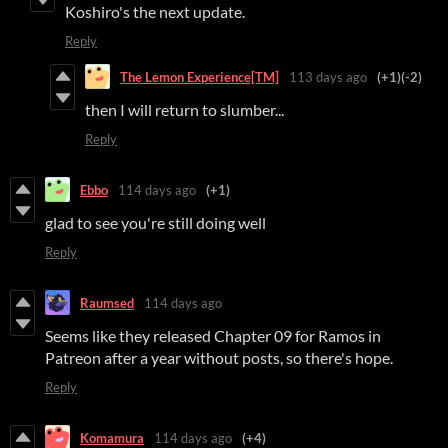
Koshiro's the next update.
Reply
The Lemon Experience[TM]
113 days ago
(+1)
(-2)
then I will return to slumber...
Reply
Ebbo
114 days ago
(+1)
glad to see you're still doing well
Reply
Raumsed
114 days ago
Seems like they released Chapter 09 for Ramos in
Patreon after a year without posts, so there's hope.
Reply
Komamura
114 days ago
(+4)