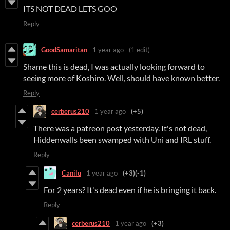
ITS NOT DEAD LETS GOO
Reply
GoodSamaritan
1 year ago
(1 edit)
Shame this is dead, I was actually looking forward to
seeing more of Koshiro. Well, should have known better.
Reply
cerberus210
1 year ago
(+5)
There was a patreon post yesterday. It's not dead,
Hiddenwalls been swamped with Uni and IRL stuff.
Reply
Canilu
1 year ago
(+3)
(-1)
For 2 years? It's dead even if he is bringing it back.
Reply
cerberus210
1 year ago
(+3)