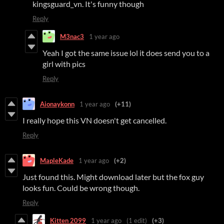
kingsguard_vn. It's funny though
Reply
M3nac3
1 year ago
Yeah I got the same issue lol it does send you to a
girl with pics
Reply
Aionaykonn
1 year ago
(+11)
I really hope this VN doesn't get cancelled.
Reply
MapleKade
1 year ago
(+2)
Just found this. Might download later but the fox guy
looks fun. Could be wrong though.
Reply
Kitten 2099
1 year ago
(1 edit)
(+3)