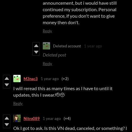
announcement, but i would have still
continued my subscription. Personal
preference, if you don't want to give
money then don't.
Reply
Deleted account
1 year ago
Deleted post
Reply
M3nac3
1 year ago
(+2)
I will reread this as many times as I have to until it
updates, this I swear.🫡🥺
Reply
Nitro089
1 year ago
(+4)
Ok I got to ask. Is this VN dead, canceled, or something? I