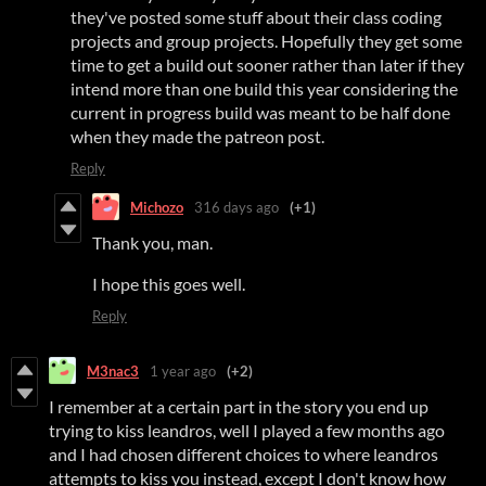
they've posted some stuff about their class coding
projects and group projects. Hopefully they get some
time to get a build out sooner rather than later if they
intend more than one build this year considering the
current in progress build was meant to be half done
when they made the patreon post.
Reply
Michozo
316 days ago
(+1)
Thank you, man.
I hope this goes well.
Reply
M3nac3
1 year ago
(+2)
I remember at a certain part in the story you end up
trying to kiss leandros, well I played a few months ago
and I had chosen different choices to where leandros
attempts to kiss you instead, except I don't know how