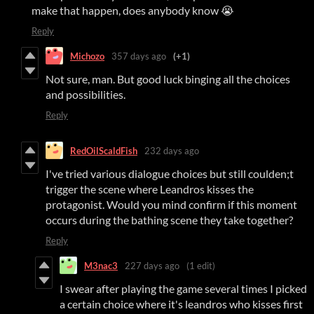
make that happen, does anybody know 😭
Reply
Michozo
357 days ago
(+1)
Not sure, man. But good luck binging all the choices
and possibilities.
Reply
RedOilScaldFish
232 days ago
I've tried various dialogue choices but still coulden;t
trigger the scene where Leandros kisses the
protagonist. Would you mind confirm if this moment
occurs during the bathing scene they take together?
Reply
M3nac3
227 days ago
(1 edit)
I swear after playing the game several times I picked
a certain choice where it's leandros who kisses first