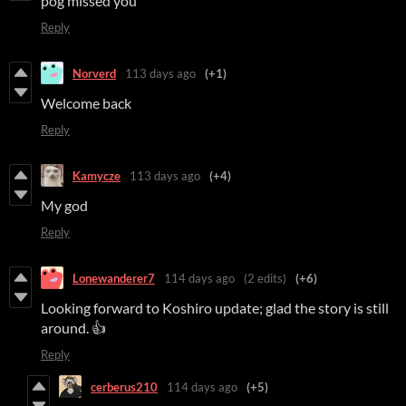
pog missed you
Reply
Norverd
113 days ago
(+1)
Welcome back
Reply
Kamycze
113 days ago
(+4)
My god
Reply
Lonewanderer7
114 days ago
(2 edits)
(+6)
Looking forward to Koshiro update; glad the story is still
around. 👍
Reply
cerberus210
114 days ago
(+5)