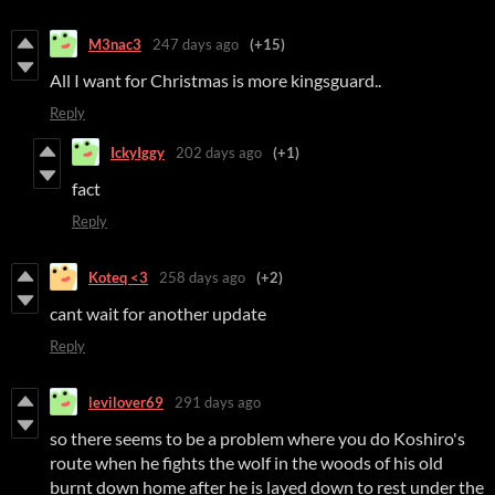
M3nac3
247 days ago
(+15)
All I want for Christmas is more kingsguard..
Reply
IckyIggy
202 days ago
(+1)
fact
Reply
Koteq <3
258 days ago
(+2)
cant wait for another update
Reply
levilover69
291 days ago
so there seems to be a problem where you do Koshiro's
route when he fights the wolf in the woods of his old
burnt down home after he is layed down to rest under the