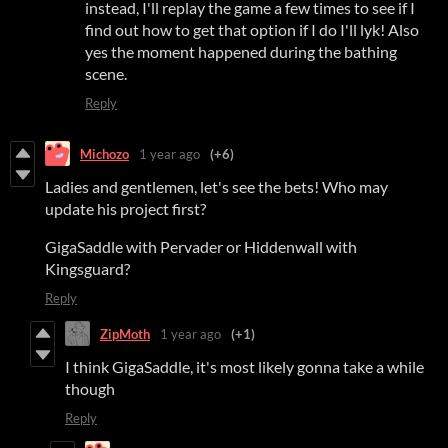
instead, I'll replay the game a few times to see if I
find out how to get that option if I do I'll lyk! Also
yes the moment happened during the bathing
scene.
Reply
Michozo
1 year ago
(+6)
Ladies and gentlemen, let's see the bets! Who may
update his project first?
GigaSaddle with Pervader or Hiddenwall with
Kingsguard?
Reply
ZipMoth
1 year ago
(+1)
I think GigaSaddle, it's most likely gonna take a while
though
Reply