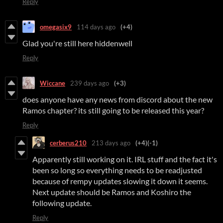
Reply
omegasix9
114 days ago
(+4)
Glad you're still here hiddenwell
Reply
Wiccane
239 days ago
(+3)
does anyone have any news from discord about the new
Ramos chapter? its still going to be released this year?
Reply
cerberus210
213 days ago
(+4)
(-1)
Apparently still working on it. IRL stuff and the fact it's
been so long so everything needs to be readjusted
because of rempy updates slowing it down it seems.
Next update should be Ramos and Koshiro the
following update.
Reply