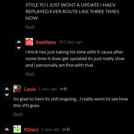
STYLE TO I JUST WONT A UPDATE I HAEV
REPLAYED EVER ROUTE LIKE THREE TIMES
NOW
Reply
Snowflakea
201 days ago
i think hes just taking his time with it cause after
some time it does get updated its just really slow
and i personally am fine with that.
Reply
Caroja
1 year ago
(+4)
Im glad to here its still ongoing... I really wont to see how
this VN goes
Reply
M3nac3
1 year ago
(+2)