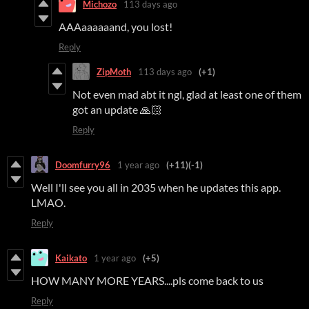
Michozo
113 days ago
AAAaaaaaand, you lost!
Reply
ZipMoth
113 days ago
(+1)
Not even mad abt it ngl, glad at least one of them
got an update 🙏🏻
Reply
Doomfurry96
1 year ago
(+11)
(-1)
Well I'll see you all in 2035 when he updates this app.
LMAO.
Reply
Kaikato
1 year ago
(+5)
HOW MANY MORE YEARS....pls come back to us
Reply