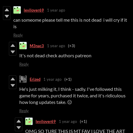
levilover69
1 year ago
can someome please tell me this is not dead i will cry if it
is
Reply
M3nac3
1 year ago
(+3)
It's not dead check authors patreon
Reply
Erized
1 year ago
(+1)
He's just milking it, I think - sadly. I've followed this
game for years, purchased it twice, and it's ridiculous
how long updates take. 😑
Reply
levilover69
1 year ago
(+1)
OMG SO TURE THIS IS MT FAV I LOVE THE ART