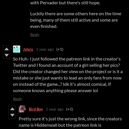
with Pervader but there's still hope.
Luckily there are some others here on the time
being, many of them still active and some are
even finished.
Reply
Jshcis
1 year ago
(+1)
So Huh- I just followed the patreon link in the creator's
Twitter and I found an account of a girl selling her pics?
Did the creator changed her view on the project or is it a
mistake or she just wants to lead an only fans from now
on instead of the game...? Idk it's almost comical, If
someone knows anything please answer lol
Reply
Bird Boy
1 year ago
(+1)
Pretty sure it's just the wrong link, since the creators
name is Hiddenwall but the patreon link is