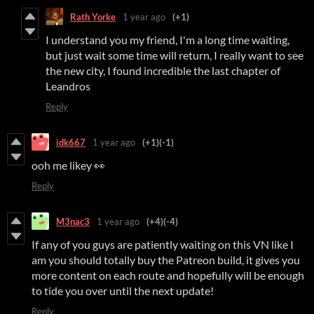
Rath Yorke
1 year ago
(+1)
I understand you my friend, I'm a long time waiting,
but just wait some time will return, I really want to see
the new city, I found incredible the last chapter of
Leandros
Reply
idk667
1 year ago
(+1)
(-1)
ooh me likey 👀
Reply
M3nac3
1 year ago
(+4)
(-4)
If any of you guys are patiently waiting on this VN like I
am you should totally buy the Patreon build, it gives you
more content on each route and hopefully will be enough
to tide you over until the next update!
Reply