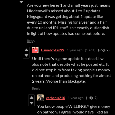
Are you new here? 1 and a half years just means
Hiddenwall's missed about 1 to 2 updates.
Kingsguard was getting about 1 update like
every 10 months. Missing for a year and a half
due to uni and IRL stuff isn't exactly outlandish
in light of how updates had come out before.
Reply
Gameboyfan99
1 year ago
(1 edit)
(+5)
(-2)
Until there's a game update it is dead. I will
also note that despite what he posted etc. It
did not stop him from taking people's money
on patreon and producing nothing for almost
2 years. Worse than blackgate.
Reply
cerberus210
1 year ago
(+4)
(-2)
You know people WILLINGLY give money
on patreon? I agree i would have liked an