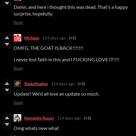
Damn, and here i thought this was dead. That's a happy
surprise, hopefully.
Reply
Michozo
114 days ago
(+5)
OMFG. THE GOAT IS BACK!!!!!!!
I never lost faith in this and I FUCKING LOVE IT!!!!
Reply
ShakeStudios
114 days ago
(+3)
Update? We'd all love an update so much.
Reply
Kemonito Kusuri
114 days ago
(+3)
Omg whats new what