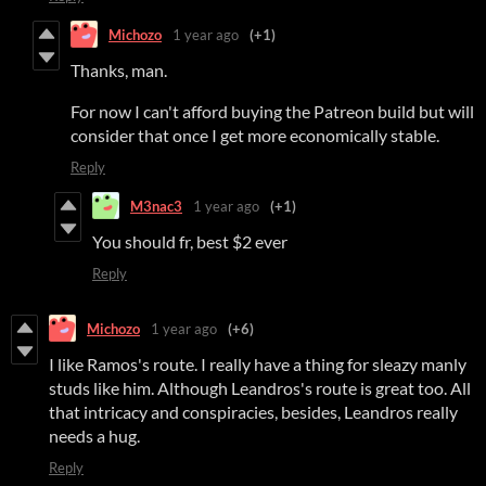
Michozo
1 year ago
(+1)
Thanks, man.
For now I can't afford buying the Patreon build but will
consider that once I get more economically stable.
Reply
M3nac3
1 year ago
(+1)
You should fr, best $2 ever
Reply
Michozo
1 year ago
(+6)
I like Ramos's route. I really have a thing for sleazy manly
studs like him. Although Leandros's route is great too. All
that intricacy and conspiracies, besides, Leandros really
needs a hug.
Reply