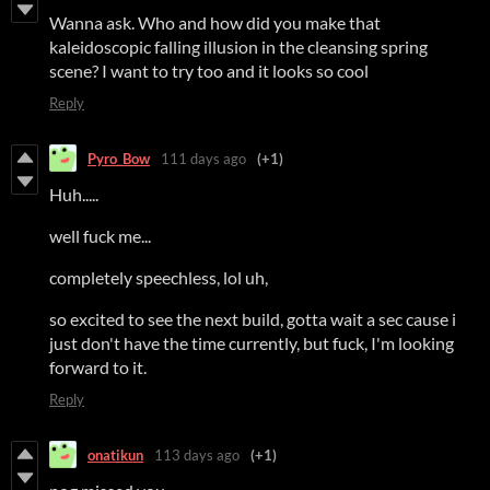
Wanna ask. Who and how did you make that
kaleidoscopic falling illusion in the cleansing spring
scene? I want to try too and it looks so cool
Reply
Pyro_Bow
111 days ago
(+1)
Huh.....
well fuck me...
completely speechless, lol uh,
so excited to see the next build, gotta wait a sec cause i
just don't have the time currently, but fuck, I'm looking
forward to it.
Reply
onatikun
113 days ago
(+1)